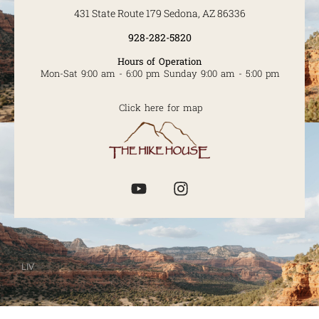
431 State Route 179 Sedona, AZ 86336
928-282-5820
Hours of Operation
Mon-Sat 9:00 am - 6:00 pm Sunday 9:00 am - 5:00 pm
Click here for map
LIV