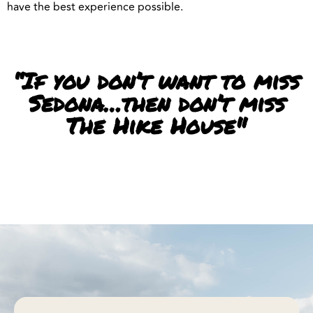
have the best experience possible.
“If you don’t want to miss
Sedona…then don’t miss
The Hike House"