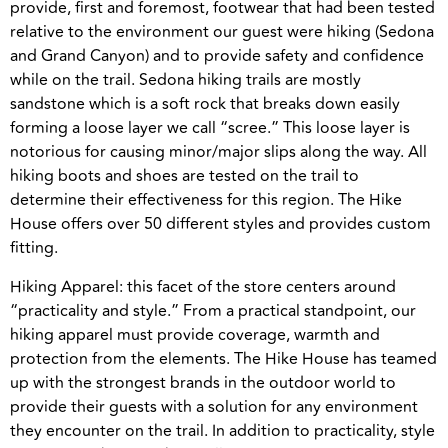
provide, first and foremost, footwear that had been tested
relative to the environment our guest were hiking (Sedona
and Grand Canyon) and to provide safety and confidence
while on the trail. Sedona hiking trails are mostly
sandstone which is a soft rock that breaks down easily
forming a loose layer we call “scree.” This loose layer is
notorious for causing minor/major slips along the way. All
hiking boots and shoes are tested on the trail to
determine their effectiveness for this region. The Hike
House offers over 50 different styles and provides custom
fitting.
Hiking Apparel: this facet of the store centers around
“practicality and style.” From a practical standpoint, our
hiking apparel must provide coverage, warmth and
protection from the elements. The Hike House has teamed
up with the strongest brands in the outdoor world to
provide their guests with a solution for any environment
they encounter on the trail. In addition to practicality, style