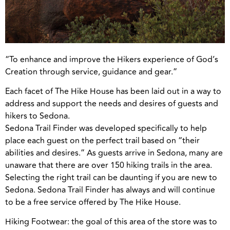
“To enhance and improve the Hikers experience of God’s
Creation through service, guidance and gear.”
Each facet of The Hike House has been laid out in a way to
address and support the needs and desires of guests and
hikers to Sedona.
Sedona Trail Finder was developed specifically to help
place each guest on the perfect trail based on “their
abilities and desires.” As guests arrive in Sedona, many are
unaware that there are over 150 hiking trails in the area.
Selecting the right trail can be daunting if you are new to
Sedona. Sedona Trail Finder has always and will continue
to be a free service offered by The Hike House.
Hiking Footwear: the goal of this area of the store was to