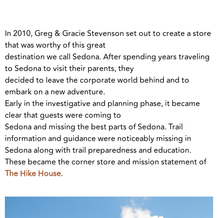
In 2010, Greg & Gracie Stevenson set out to create a store
that was worthy of this great
destination we call Sedona. After spending years traveling
to Sedona to visit their parents, they
decided to leave the corporate world behind and to
embark on a new adventure.
Early in the investigative and planning phase, it became
clear that guests were coming to
Sedona and missing the best parts of Sedona. Trail
information and guidance were noticeably missing in
Sedona along with trail preparedness and education.
These became the corner store and mission statement of
The Hike House
.