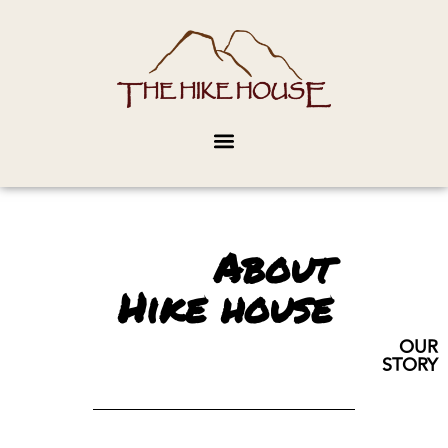
About
Hike house
OUR
STORY