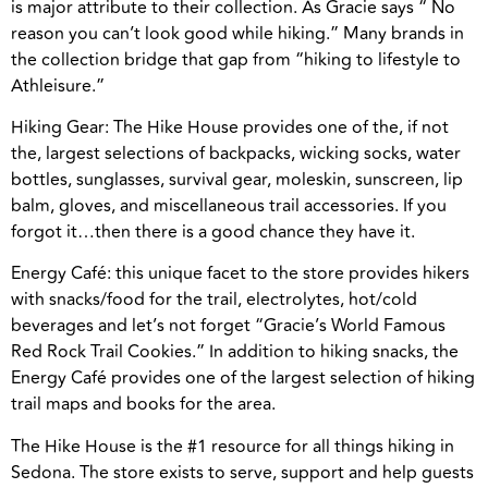
is major attribute to their collection. As Gracie says “ No
reason you can’t look good while hiking.” Many brands in
the collection bridge that gap from “hiking to lifestyle to
Athleisure.”
Hiking Gear: The Hike House provides one of the, if not
the, largest selections of backpacks, wicking socks, water
bottles, sunglasses, survival gear, moleskin, sunscreen, lip
balm, gloves, and miscellaneous trail accessories. If you
forgot it…then there is a good chance they have it.
Energy Café: this unique facet to the store provides hikers
with snacks/food for the trail, electrolytes, hot/cold
beverages and let’s not forget “Gracie’s World Famous
Red Rock Trail Cookies.” In addition to hiking snacks, the
Energy Café provides one of the largest selection of hiking
trail maps and books for the area.
The Hike House is the #1 resource for all things hiking in
Sedona. The store exists to serve, support and help guests