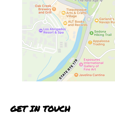
GET IN TOUCH