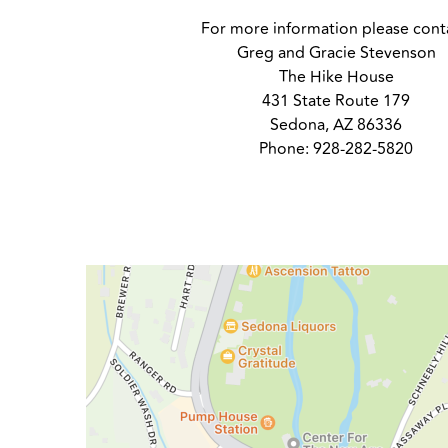
For more information please cont
Greg and Gracie Stevenson
The Hike House
431 State Route 179
Sedona, AZ 86336
Phone: 928-282-5820