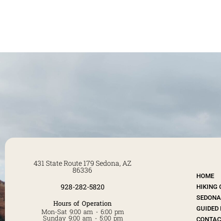
431 State Route 179 Sedona, AZ
86336
HOME
928-282-5820
HIKING
SEDONA 
Hours of Operation
GUIDED 
Mon-Sat 9:00 am - 6:00 pm
Sunday 9:00 am - 5:00 pm
CONTAC