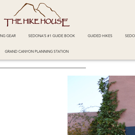
ING GEAR
SEDONA’S #1 GUIDE BOOK
GUIDED HIKES
SEDO
GRAND CANYON PLANNING STATION