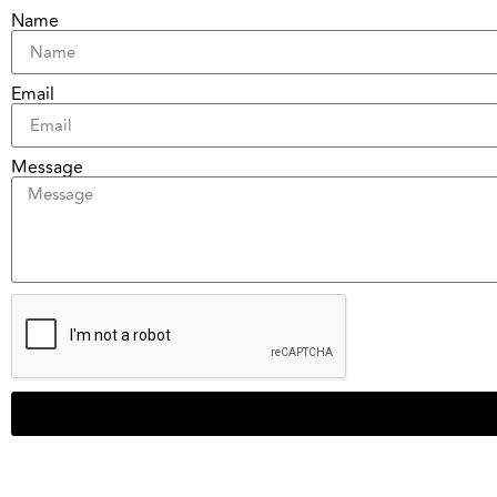
Name
Email
Message