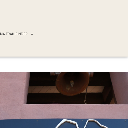
NA TRAIL FINDER