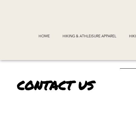
HOME
HIKING & ATHLEISURE APPAREL
HIK
CONTACT US