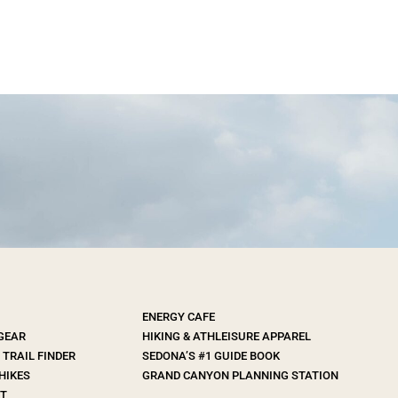
ENERGY CAFE
 GEAR
HIKING & ATHLEISURE APPAREL
TRAIL FINDER
SEDONA’S #1 GUIDE BOOK
HIKES
GRAND CANYON PLANNING STATION
T