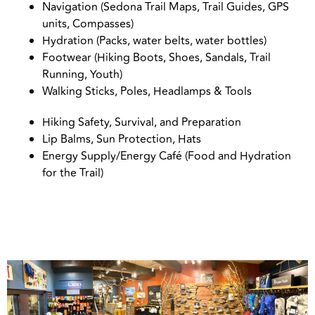
Navigation (Sedona Trail Maps, Trail Guides, GPS
units, Compasses)
Hydration (Packs, water belts, water bottles)
Footwear (Hiking Boots, Shoes, Sandals, Trail
Running, Youth)
Walking Sticks, Poles, Headlamps & Tools
Hiking Safety, Survival, and Preparation
Lip Balms, Sun Protection, Hats
Energy Supply/Energy Café (Food and Hydration
for the Trail)