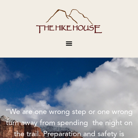
“We are one wrong step or one wrong
turn away from spending the night on
the trail. Preparation and safety is