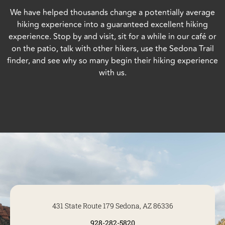
We have helped thousands change a potentially average
hiking experience into a guaranteed excellent hiking
experience. Stop by and visit, sit for a while in our café or
on the patio, talk with other hikers, use the Sedona Trail
finder, and see why so many begin their hiking experience
with us.
431 State Route 179 Sedona, AZ 86336
928-282-5820