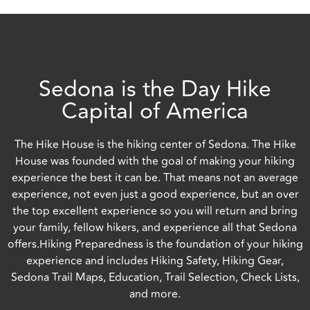
Sedona is the Day Hike
Capital of America
The Hike House is the hiking center of Sedona. The Hike
House was founded with the goal of making your hiking
experience the best it can be. That means not an average
experience, not even just a good experience, but an over
the top excellent experience so you will return and bring
your family, fellow hikers, and experience all that Sedona
offers.Hiking Preparedness is the foundation of your hiking
experience and includes Hiking Safety, Hiking Gear,
Sedona Trail Maps, Education, Trail Selection, Check Lists,
and more.