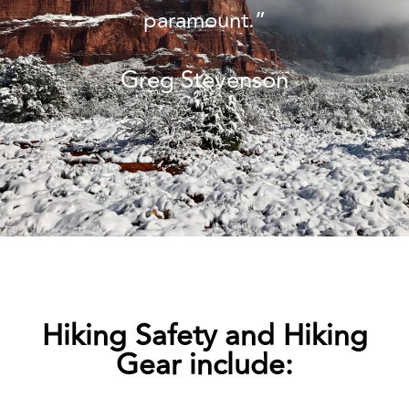
paramount.”
Greg Stevenson
Hiking Safety and Hiking
Gear include: