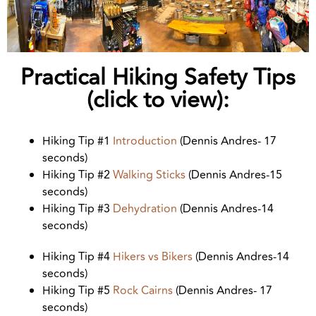
Practical Hiking Safety Tips
(click to view):
Hiking Tip #1
Introduction
(Dennis Andres- 17
seconds)
Hiking Tip #2
Walking Sticks
(Dennis Andres-15
seconds)
Hiking Tip #3
Dehydration
(Dennis Andres-14
seconds)
Hiking Tip #4
Hikers vs Bikers
(Dennis Andres-14
seconds)
Hiking Tip #5
Rock Cairns
(Dennis Andres- 17
seconds)