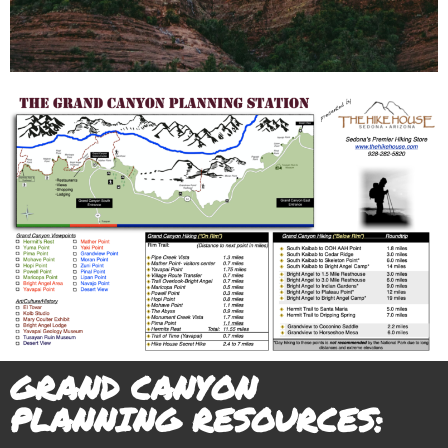
- Over 25 viewpoints (Learn best viewpoints and crowd
avoidance)
- Over 30 Grand Canyon Hiking Trails
- Easy, Moderate, Difficult Hiking Trails
- “Rim Hikes” & “Below Rim” Hikes
- Art & Cultural Galleries, Native American Sites and
Geology
- Sunrise/Sunsets/Moon Phases- best vantage points and
timing
- Event Calendar/Ranger Talk & Hikes/Weather Reports
- Maps, Guidebooks, Driving Directions and Lodging
Options
GRAND CANYON
PLANNING RESOURCES: