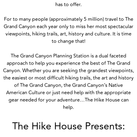
has to offer.
For to many people (approximately 5 million) travel to The
Grand Canyon each year only to miss her most spectacular
viewpoints, hiking trails, art, history and culture. It is time
to change that!
The Grand Canyon Planning Station is a dual faceted
approach to help you experience the best of The Grand
Canyon. Whether you are seeking the grandest viewpoints,
the easiest or most difficult hiking trails, the art and history
of The Grand Canyon, the Grand Canyon’s Native
American Culture or just need help with the appropriate
gear needed for your adventure…The Hike House can
help.
The Hike House Presents: