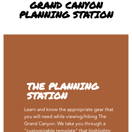
GRAND CANYON
PLANNING STATION
THE PLANNING
STATION
Learn and know the appropriate gear that
you will need while viewing/hiking The
Grand Canyon. We take you through a
“customizable template” that highlights: