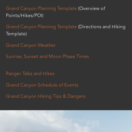
Grand Canyon Planning Template
(Overview of
Points/Hikes/POI)
Grand Canyon Planning Template
(Directions and Hiking
Template)
Grand Canyon Weather
Sunrise, Sunset and Moon Phase Times
Ranger Talks and Hikes
Grand Canyon Schedule of Events
Grand Canyon Hiking Tips & Dangers