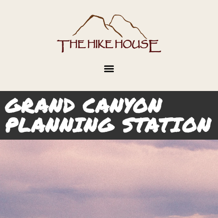
GRAND CANYON
PLANNING STATION