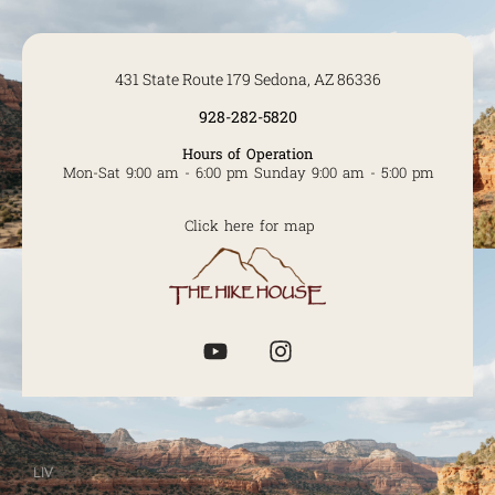
431 State Route 179 Sedona, AZ 86336
928-282-5820
Hours of Operation
Mon-Sat 9:00 am - 6:00 pm Sunday 9:00 am - 5:00 pm
Click here for map
LIV