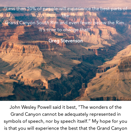
“Less than 10% of people will experience the best parts of
the
Grand Canyon South Rim and even fewer below the Rim..
it’s time to change that!”
Greg Stevenson
John Wesley Powell said it best, “The wonders of the
Grand Canyon cannot be adequately represented in
symbols of speech, nor by speech itself.” My hope for you
is that you will experience the best that the Grand Canyon