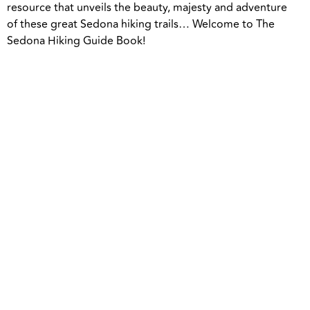
resource that unveils the beauty, majesty and adventure
of these great Sedona hiking trails… Welcome to The
Sedona Hiking Guide Book!
People are coming to Sedona and
missing the best hiking trails,” says Greg,
“my hope and goal is to provide the best
possible tools and resources to help each
person have the most epic adventure
while in Sedona.”