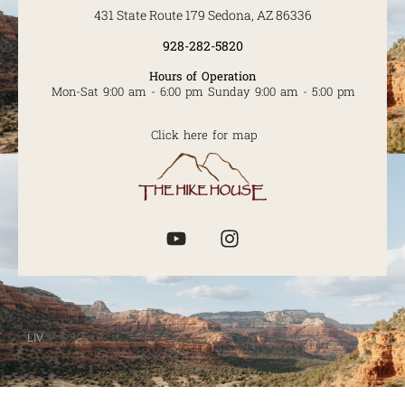
431 State Route 179 Sedona, AZ 86336
928-282-5820
Hours of Operation
Mon-Sat 9:00 am - 6:00 pm Sunday 9:00 am - 5:00 pm
Click here for map
LIV