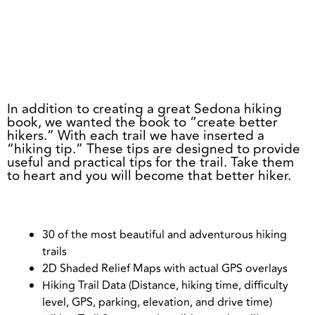
BUY NOW
In addition to creating a great Sedona hiking
book, we wanted the book to “create better
hikers.” With each trail we have inserted a
“hiking tip.” These tips are designed to provide
useful and practical tips for the trail. Take them
to heart and you will become that better hiker.
30 of the most beautiful and adventurous hiking
trails
2D Shaded Relief Maps with actual GPS overlays
Hiking Trail Data (Distance, hiking time, difficulty
level, GPS, parking, elevation, and drive time)