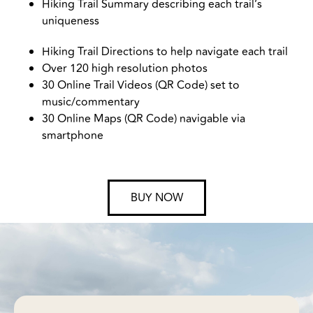
Hiking Trail Summary describing each trail’s
uniqueness
Hiking Trail Directions to help navigate each trail
Over 120 high resolution photos
30 Online Trail Videos (QR Code) set to
music/commentary
30 Online Maps (QR Code) navigable via
smartphone
BUY NOW