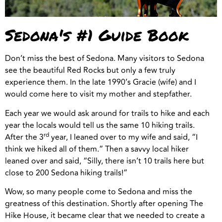
Sedona's #1 Guide Book
Don’t miss the best of Sedona. Many visitors to Sedona
see the beautiful Red Rocks but only a few truly
experience them. In the late 1990’s Gracie (wife) and I
would come here to visit my mother and stepfather.
Each year we would ask around for trails to hike and each
year the locals would tell us the same 10 hiking trails.
rd
After the 3
year, I leaned over to my wife and said, “I
think we hiked all of them.” Then a savvy local hiker
leaned over and said, “Silly, there isn’t 10 trails here but
close to 200 Sedona hiking trails!”
Wow, so many people come to Sedona and miss the
greatness of this destination. Shortly after opening The
Hike House, it became clear that we needed to create a