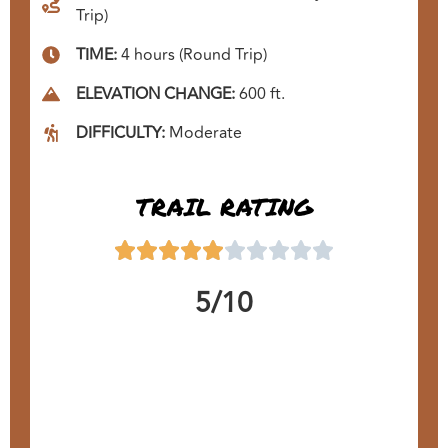
Trip)
TIME:
4 hours (Round Trip)
ELEVATION CHANGE:
600 ft.
DIFFICULTY:
Moderate
TRAIL RATING
5/10