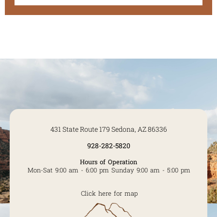
431 State Route 179 Sedona, AZ 86336
928-282-5820
Hours of Operation
Mon-Sat 9:00 am - 6:00 pm Sunday 9:00 am - 5:00 pm
Click here for map