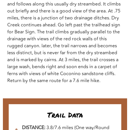
and follows along this usually dry streambed. It climbs
out briefly and there is a good view of the area. At .75
miles, there is a junction of two drainage ditches. Dry
Creek continues ahead. Go left past the trailhead sign
for Bear Sign. The trail climbs gradually parallel to the
drainage with views of the red rock walls of this
rugged canyon. later, the trail narrows and becomes
less distinct, but is never far from the dry streambed
and is marked by cairns. At 3 miles, the trail crosses a
large wash, bends right and soon ends in a carpet of
ferns with views of white Coconino sandstone cliffs.
Return by the same route for a 7.6 mile hike.
Trail Data
DISTANCE:
3.8/7.6 miles (One way/Round