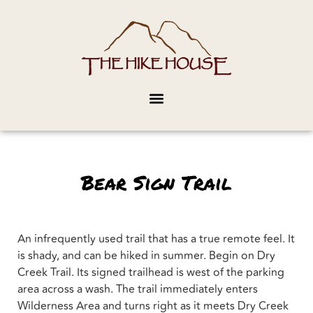
Bear Sign Trail
An infrequently used trail that has a true remote feel. It
is shady, and can be hiked in summer. Begin on Dry
Creek Trail. Its signed trailhead is west of the parking
area across a wash. The trail immediately enters
Wilderness Area and turns right as it meets Dry Creek