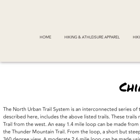
HOME
HIKING & ATHLEISURE APPAREL
HIK
Ch
The North Urban Trail System is an interconnected series of 
described here, includes the above listed trails. These trai
Trail from the west. An easy 1.4 mile loop can be made fro
the Thunder Mountain Trail. From the loop, a short but steep
360 degree view. A moderate 2.6 mile loop can be made usin