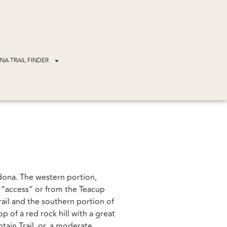
NA TRAIL FINDER
edona. The western portion,
r “access” or from the Teacup
ail and the southern portion of
 of a red rock hill with a great
ain Trail. or, a moderate