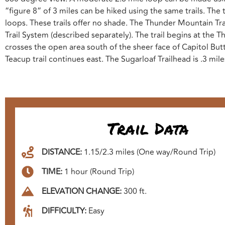
“figure 8” of 3 miles can be hiked using the same trails. The
loops. These trails offer no shade. The Thunder Mountain Tra
Trail System (described separately). The trail begins at the
crosses the open area south of the sheer face of Capitol Butte,
Teacup trail continues east. The Sugarloaf Trailhead is .3 mile
Trail Data
DISTANCE:
1.15/2.3 miles (One way/Round Trip)
TIME:
1 hour (Round Trip)
ELEVATION CHANGE:
300 ft.
DIFFICULTY:
Easy