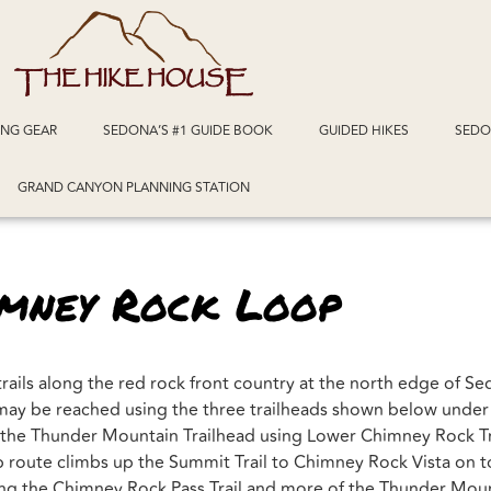
ING GEAR
SEDONA’S #1 GUIDE BOOK
GUIDED HIKES
SEDO
GRAND CANYON PLANNING STATION
imney Rock Loop
trails along the red rock front country at the north edge of S
ls may be reached using the three trailheads shown below unde
m the Thunder Mountain Trailhead using Lower Chimney Rock Tr
 route climbs up the Summit Trail to Chimney Rock Vista on top
g the Chimney Rock Pass Trail and more of the Thunder Mount