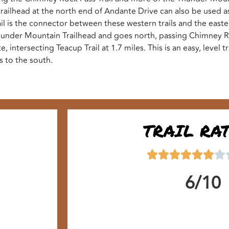
 trailhead at the north end of Andante Drive can also be used as
il is the connector between these western trails and the east
 Thunder Mountain Trailhead and goes north, passing Chimney Ro
 intersecting Teacup Trail at 1.7 miles. This is an easy, level tr
s to the south.
TRAIL RA
6/10