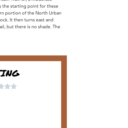
 the starting point for these
ern portion of the North Urban
ck. It then turns east and
ail, but there is no shade. The
TING