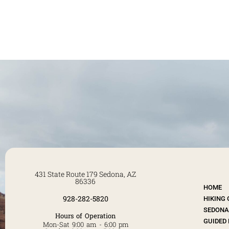
431 State Route 179 Sedona, AZ
86336
HOME
928-282-5820
HIKING
SEDONA 
Hours of Operation
GUIDED 
Mon-Sat 9:00 am - 6:00 pm