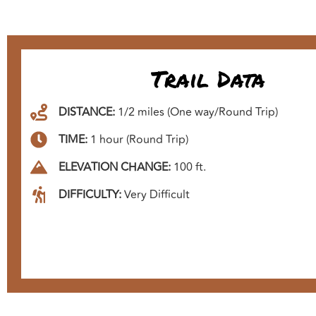
Trail Data
DISTANCE:
1/2 miles (One way/Round Trip)
TIME:
1 hour (Round Trip)
ELEVATION CHANGE:
100 ft.
DIFFICULTY:
Very Difficult