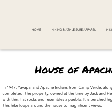
HOME
HIKING & ATHLEISURE APPAREL
HIK
House of Apache
In 1947, Yavapai and Apache Indians from Camp Verde, along 
completed. The property, owned at the time by Jack and Hele
with thin, flat rocks and resembles a pueblo. It is perched 
This hike loops around the house to magnificent views.