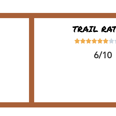
TRAIL RA
6/10