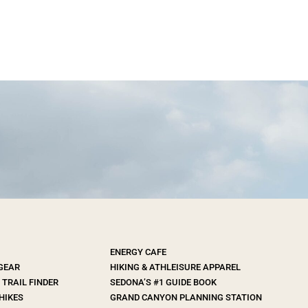
ENERGY CAFE
 GEAR
HIKING & ATHLEISURE APPAREL
TRAIL FINDER
SEDONA’S #1 GUIDE BOOK
HIKES
GRAND CANYON PLANNING STATION