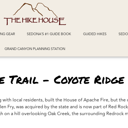
ING GEAR
SEDONA’S #1 GUIDE BOOK
GUIDED HIKES
SEDO
GRAND CANYON PLANNING STATION
 Trail – Coyote Ridge
with local residents, built the House of Apache Fire, but the
n Fry, was acquired by the state and is now part of Red Rock S
high on a hill overlooking Oak Creek, the surrounding Redrock