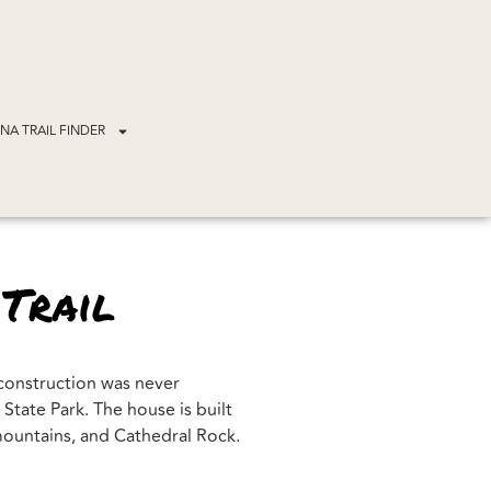
NA TRAIL FINDER
 Trail
 construction was never
tate Park. The house is built
 mountains, and Cathedral Rock.