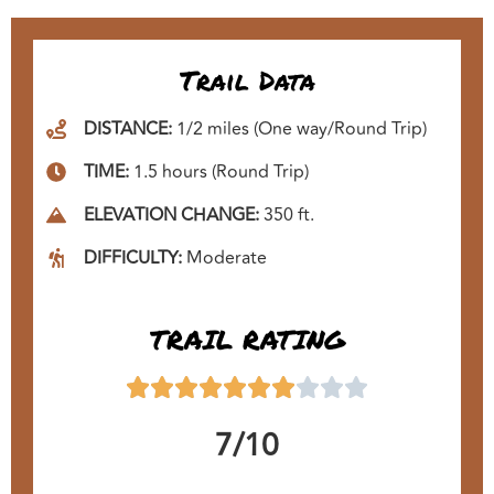
Trail Data
DISTANCE:
1/2 miles (One way/Round Trip)
TIME:
1.5 hours (Round Trip)
ELEVATION CHANGE:
350 ft.
DIFFICULTY:
Moderate
TRAIL RATING
7/10