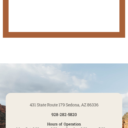
431 State Route 179 Sedona, AZ 86336
928-282-5820
Hours of Operation