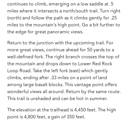
continues to climb, emerging on a low saddle at .5
miles where it intersects a north/south trail. Turn right
(north) and follow the path as it climbs gently for .25
miles to the mountain’s high point. Go a bit further to
the edge for great panoramic views.
Return to the junction with the upcoming trail. For
more great views, continue ahead for 50 yards to a
well-defined fork. The right branch crosses the top of
the mountain and drops down to Lower Red Rock
Loop Road. Take the left fork (east) which gently
climbs, ending after .33 miles on a point of land
among large basalt blocks. This vantage point offers
wonderful views all around. Return by the same route.
This trail is unshaded and can be hot in summer.
The elevation at the trailhead is 4,450 feet. The high
point is 4,800 feet, a gain of 350 feet.