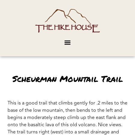
Scheurman Mountail Trail
This is a good trail that climbs gently for .2 miles to the
base of the low mountain, then bends to the left and
begins a moderately steep climb up the east flank and
onto the basaltic lava of this old volcano. Nice views.
The trail turns right (west) into a small drainage and