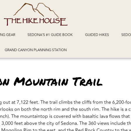
ING GEAR
SEDONA’S #1 GUIDE BOOK
GUIDED HIKES
SEDO
GRAND CANYON PLANNING STATION
on Mountain Trail
out at 7,122 feet. The trail climbs the cliffs from the 6,200-fo
looks on both the north rim and the south rim. The hike is a c
ench). The mountaintop is covered with basaltic lava flows that
 3,000 feet above the city of Sedona. The 360 views include th
 Mogollon Rim to the east, and the Red Rock Country to the 