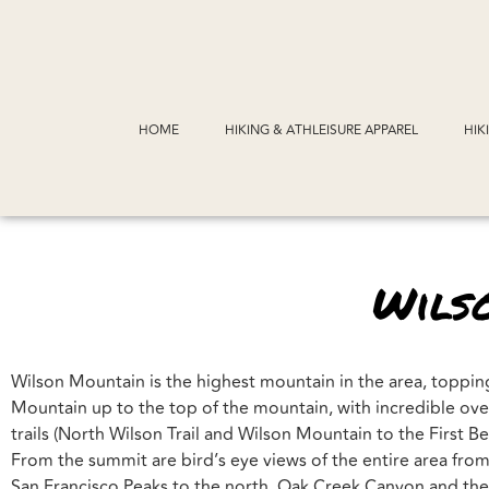
HOME
HIKING & ATHLEISURE APPAREL
HIK
Wils
Wilson Mountain is the highest mountain in the area, topping 
Mountain up to the top of the mountain, with incredible over
trails (North Wilson Trail and Wilson Mountain to the First B
From the summit are bird’s eye views of the entire area from
San Francisco Peaks to the north, Oak Creek Canyon and the