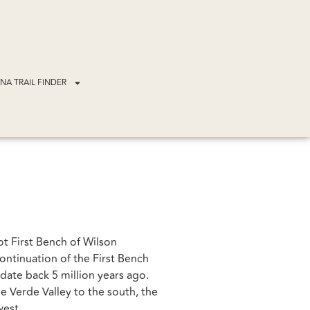
NA TRAIL FINDER
ot First Bench of Wilson
ontinuation of the First Bench
 date back 5 million years ago.
e Verde Valley to the south, the
west.