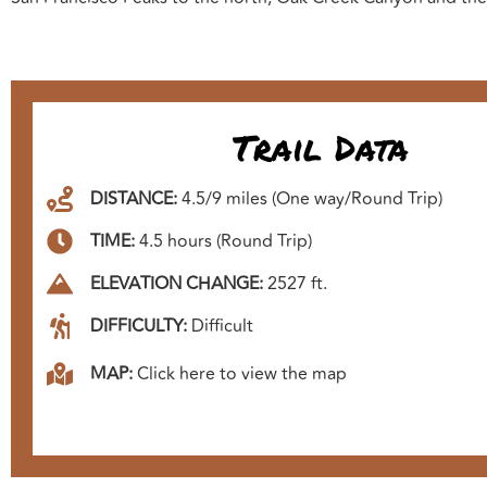
Trail Data
DISTANCE:
4.5/9 miles (One way/Round Trip)
TIME:
4.5 hours (Round Trip)
ELEVATION CHANGE:
2527 ft.
DIFFICULTY:
Difficult
MAP:
Click here to view the map