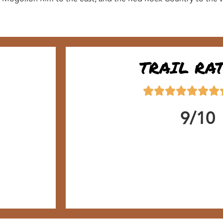
TRAIL RA
9/10